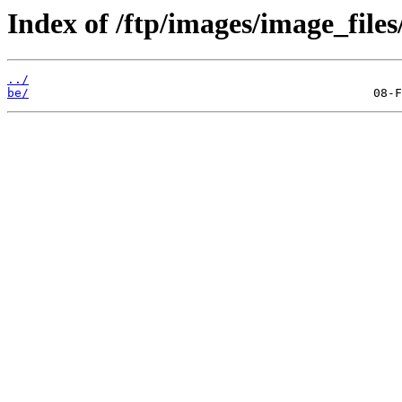
Index of /ftp/images/image_files
../
be/