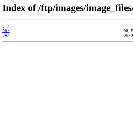
Index of /ftp/images/image_files
../
08/
8e/