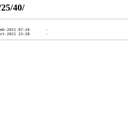
/25/40/