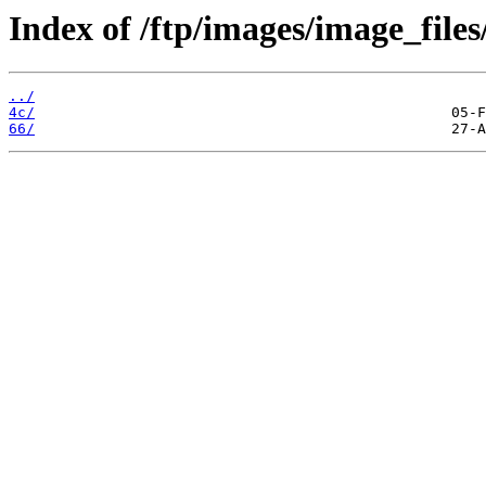
Index of /ftp/images/image_files
../
4c/
66/