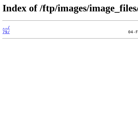
Index of /ftp/images/image_files
../
79/