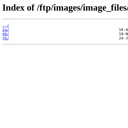
Index of /ftp/images/image_files
../
2a/
40/
76/