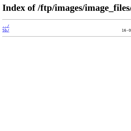
Index of /ftp/images/image_files
../
5b/