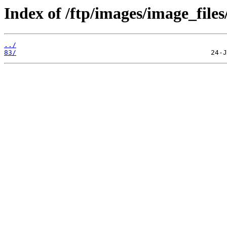
Index of /ftp/images/image_files
../
83/