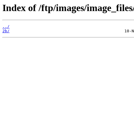
Index of /ftp/images/image_files
../
2b/