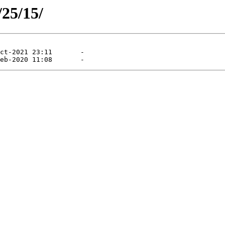
/25/15/