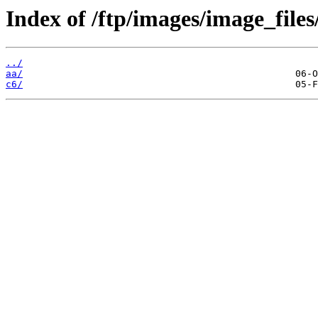
Index of /ftp/images/image_files
../
aa/
c6/