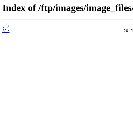
Index of /ftp/images/image_files
../
31/