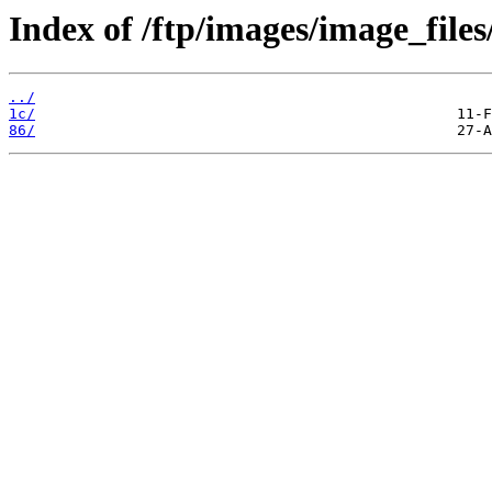
Index of /ftp/images/image_files
../
1c/
86/