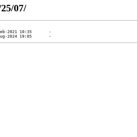
/25/07/