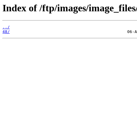
Index of /ftp/images/image_files
../
48/