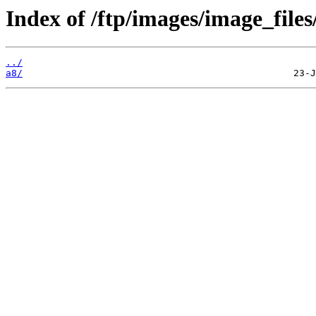
Index of /ftp/images/image_files
../
a8/