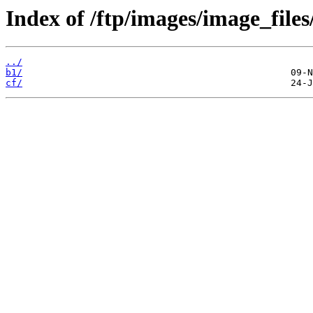
Index of /ftp/images/image_files
../
b1/
cf/