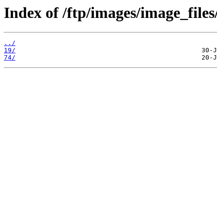
Index of /ftp/images/image_files
../
19/
74/