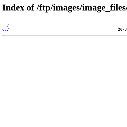
Index of /ftp/images/image_files
../
dc/