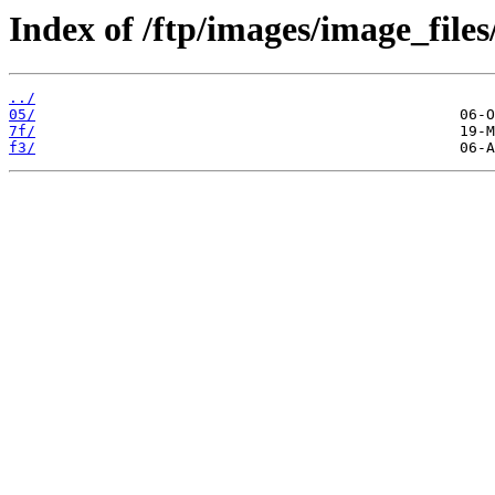
Index of /ftp/images/image_files
../
05/
7f/
f3/