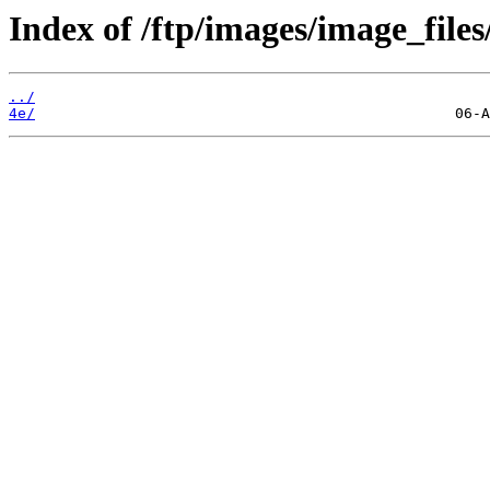
Index of /ftp/images/image_files
../
4e/