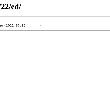
/22/ed/