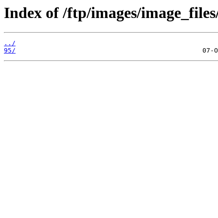
Index of /ftp/images/image_files
../
95/