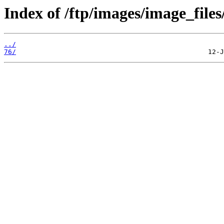
Index of /ftp/images/image_files
../
76/