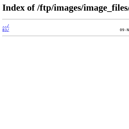
Index of /ftp/images/image_files
../
83/