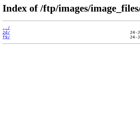
Index of /ftp/images/image_files
../
2d/
f9/