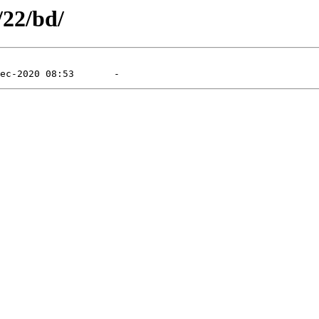
/22/bd/