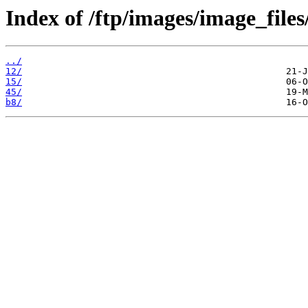
Index of /ftp/images/image_files
../
12/
15/
45/
b8/