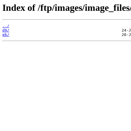
Index of /ftp/images/image_files
../
d9/
eb/