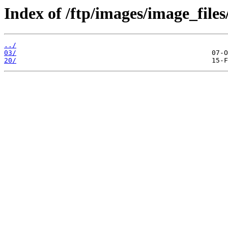
Index of /ftp/images/image_files
../
03/
20/