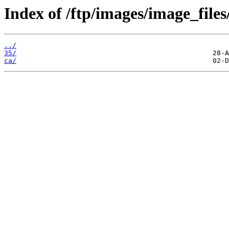
Index of /ftp/images/image_files
../
35/
ca/