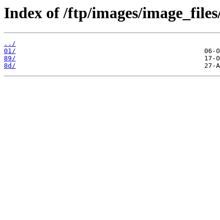
Index of /ftp/images/image_files
../
01/
89/
8d/