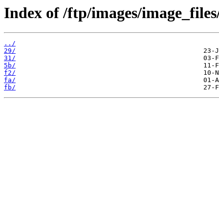
Index of /ftp/images/image_files
../
29/
31/
5b/
f2/
fa/
fb/