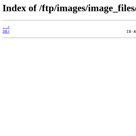
Index of /ftp/images/image_files
../
30/