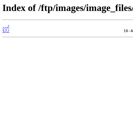
Index of /ftp/images/image_files
../
57/