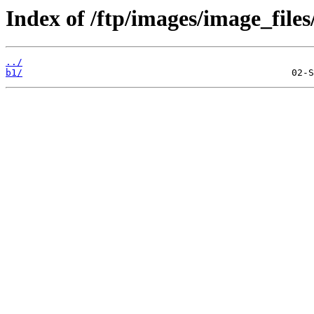
Index of /ftp/images/image_files
../
b1/