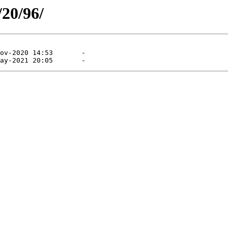
/20/96/