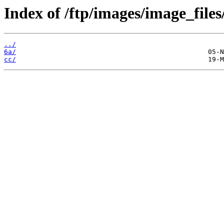
Index of /ftp/images/image_files
../
6a/
cc/