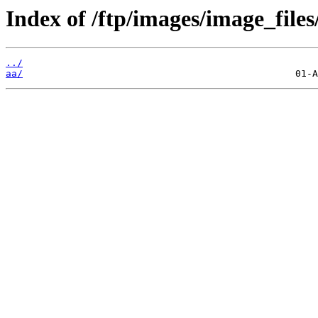
Index of /ftp/images/image_files
../
aa/