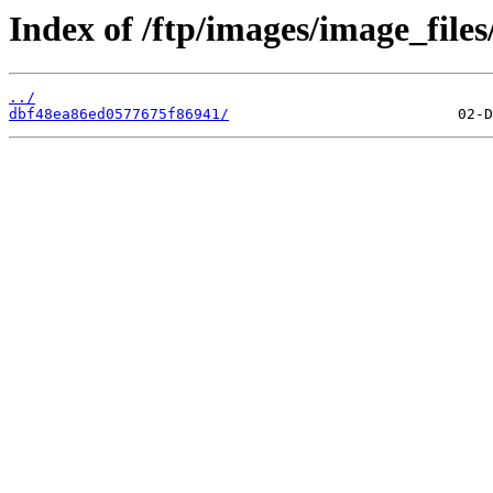
Index of /ftp/images/image_files
../
dbf48ea86ed0577675f86941/