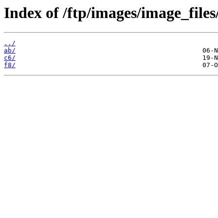
Index of /ftp/images/image_files
../
ab/
c6/
f8/