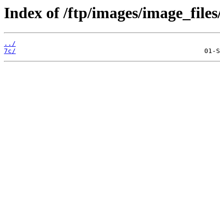
Index of /ftp/images/image_files
../
7c/