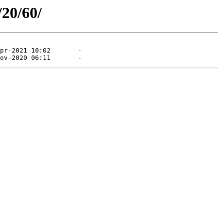
/20/60/