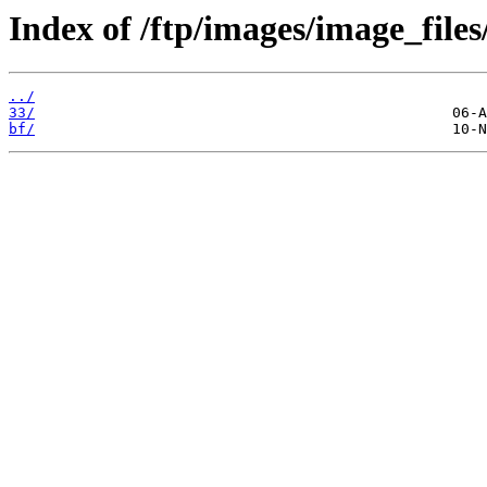
Index of /ftp/images/image_files
../
33/
bf/