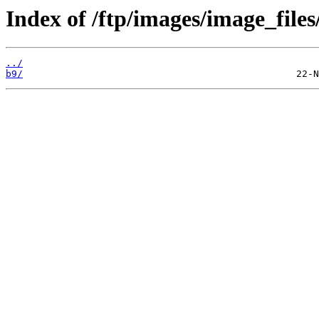
Index of /ftp/images/image_files
../
b9/