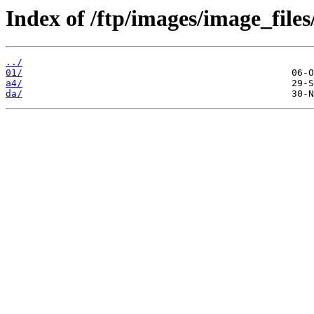
Index of /ftp/images/image_files
../
01/
a4/
da/