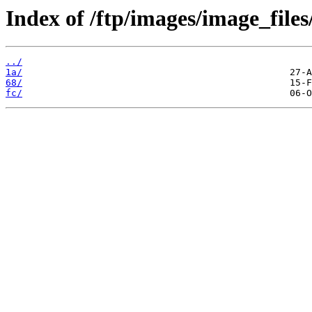
Index of /ftp/images/image_files/
../
1a/
68/
fc/