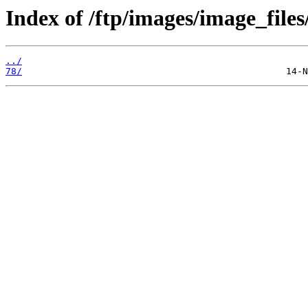
Index of /ftp/images/image_files/
../
78/