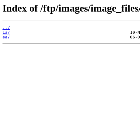
Index of /ftp/images/image_files
../
1a/
ea/