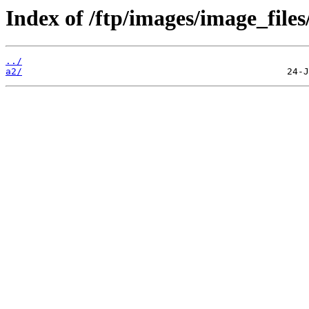
Index of /ftp/images/image_files/
../
a2/