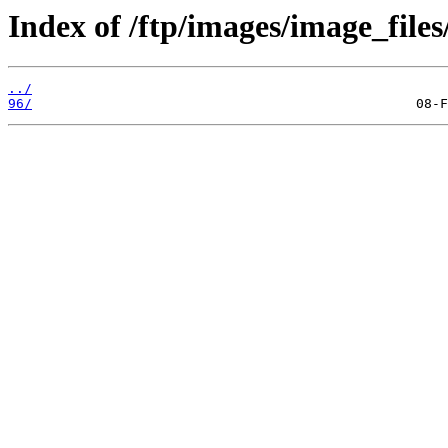
Index of /ftp/images/image_files
../
96/