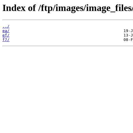
Index of /ftp/images/image_files
../
ea/
ef/
f7/