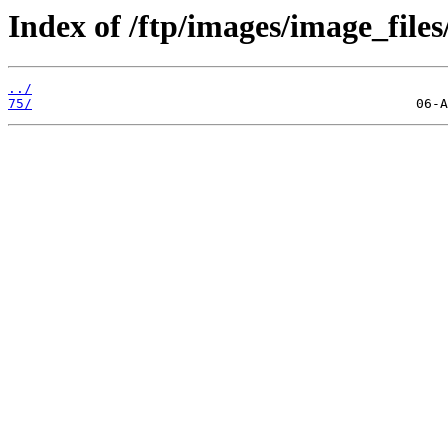
Index of /ftp/images/image_files/
../
75/