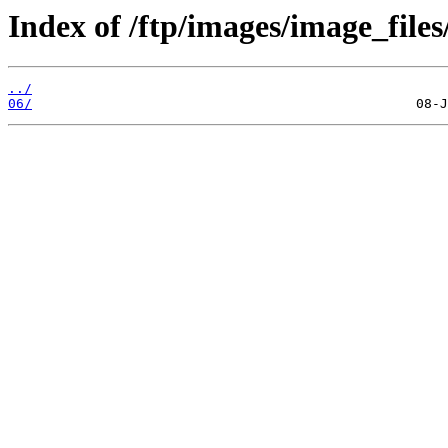
Index of /ftp/images/image_files
../
06/