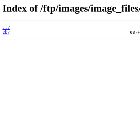
Index of /ftp/images/image_files
../
2b/