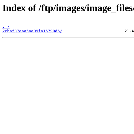
Index of /ftp/images/image_files/
../
2cbaf37eaa5aa09fa15790d6/