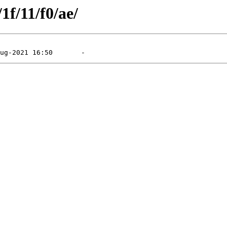
1f/11/f0/ae/